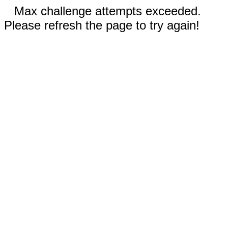
Max challenge attempts exceeded.
Please refresh the page to try again!