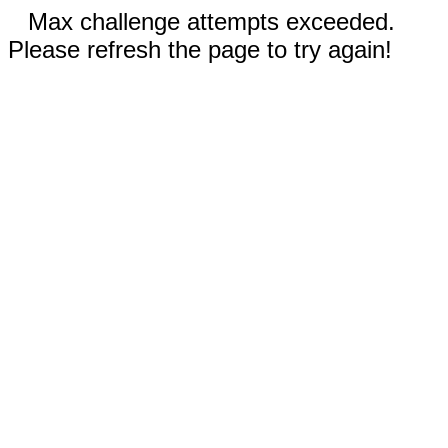
Max challenge attempts exceeded.
Please refresh the page to try again!