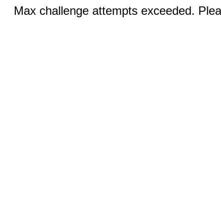
Max challenge attempts exceeded. Pleas