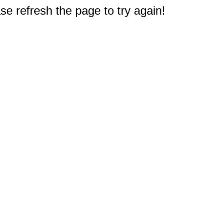
e refresh the page to try again!