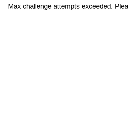
Max challenge attempts exceeded. Pleas