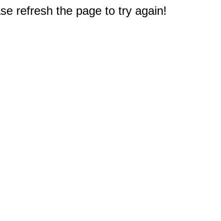
e refresh the page to try again!