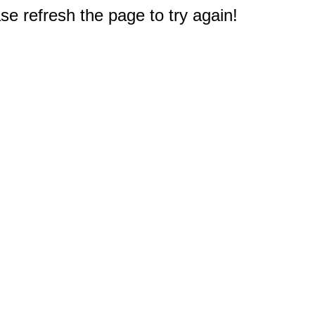
e refresh the page to try again!