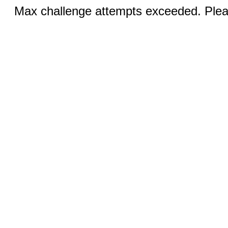
Max challenge attempts exceeded. Pleas